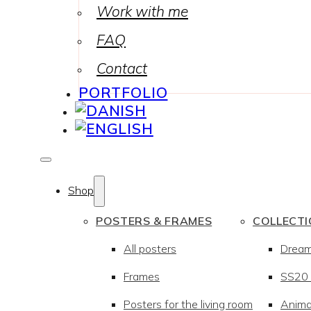
Work with me
FAQ
Contact
PORTFOLIO
Shop
POSTERS & FRAMES
COLLECT
All posters
Drea
Frames
SS20 –
Posters for the living room
Anima