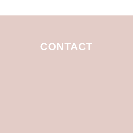
CONTACT