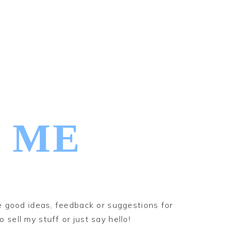
 ME
ve good ideas, feedback or suggestions for
sell my stuff or just say hello!