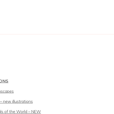
IONS
mscapes
 new illustrations
ls of the World – NEW