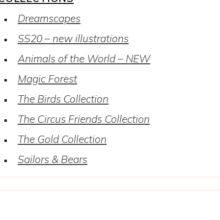
Dreamscapes
SS20 – new illustrations
Animals of the World – NEW
Magic Forest
The Birds Collection
The Circus Friends Collection
The Gold Collection
Sailors & Bears