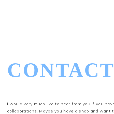
CONTACT
I would very much like to hear from you if you ha
collaborations. Maybe you have a shop and want to 