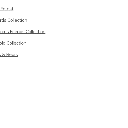
 Forest
rds Collection
rcus Friends Collection
ld Collection
s & Bears