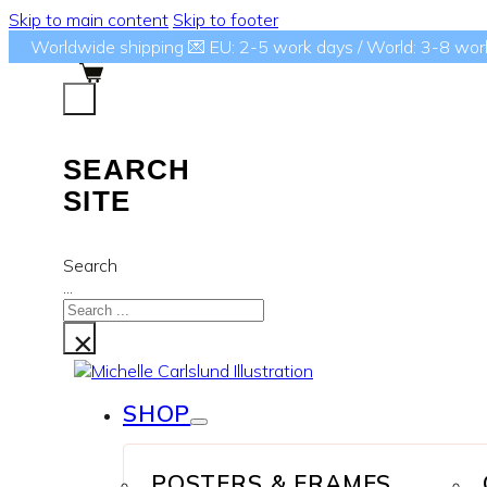
Skip to main content
Skip to footer
Worldwide shipping 💌 EU: 2-5 work days / World: 3-8 wor
SEARCH
SITE
Search
...
×
SHOP
POSTERS & FRAMES