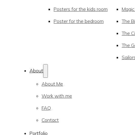
Posters for the kids room
Magic
Poster for the bedroom
The Bi
The Ci
The Go
Sailor
About
About Me
Work with me
FAQ
Contact
Portfolio