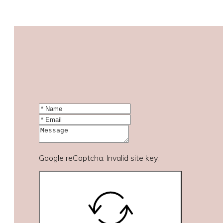
Google reCaptcha: Invalid site key.