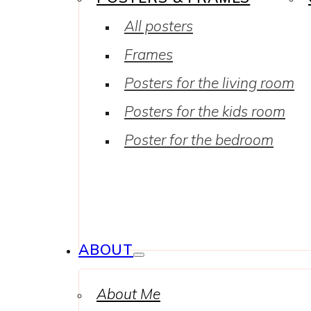
All posters
Frames
Posters for the living room
Posters for the kids room
Poster for the bedroom
ABOUT
About Me